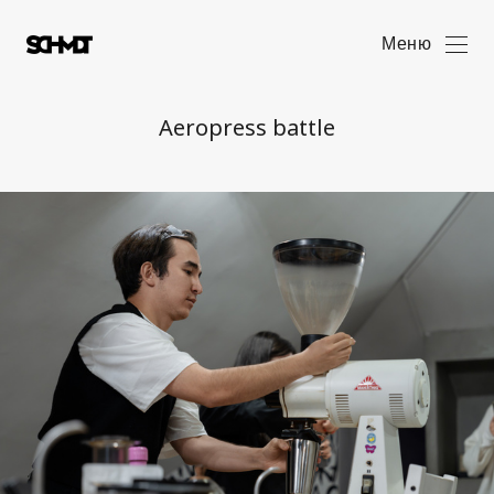
Меню
Aeropress battle